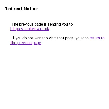
Redirect Notice
The previous page is sending you to
https://nookview.co.uk
.
If you do not want to visit that page, you can
return to
the previous page
.