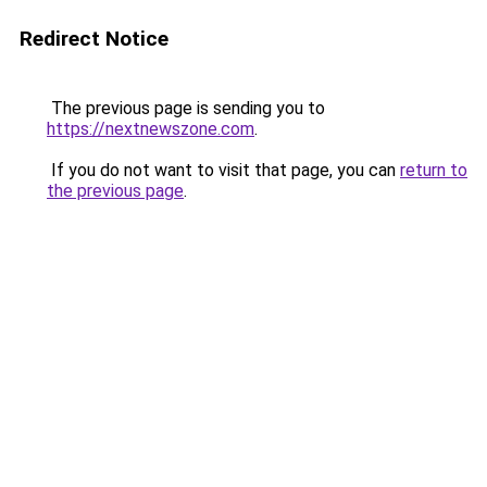
Redirect Notice
The previous page is sending you to
https://nextnewszone.com
.
If you do not want to visit that page, you can
return to
the previous page
.