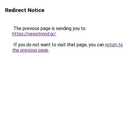
Redirect Notice
The previous page is sending you to
https://newstrend.gr/
.
If you do not want to visit that page, you can
return to
the previous page
.