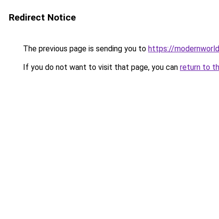
Redirect Notice
The previous page is sending you to
https://modernworld
If you do not want to visit that page, you can
return to t