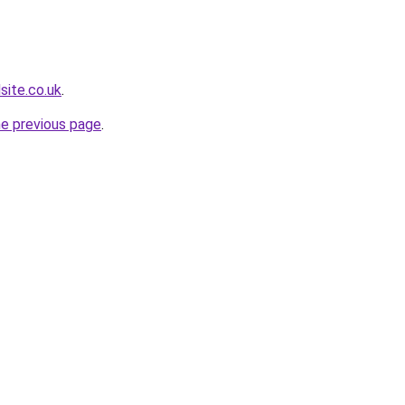
site.co.uk
.
he previous page
.