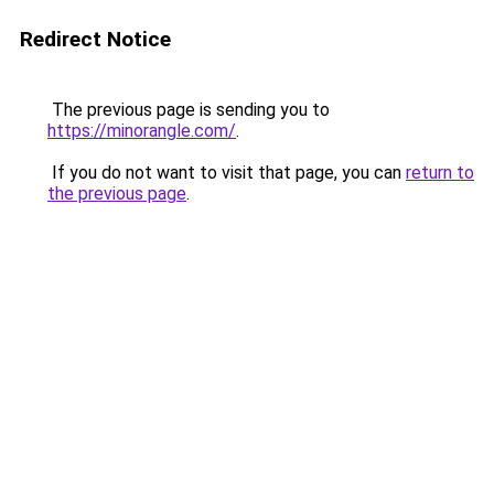
Redirect Notice
The previous page is sending you to
https://minorangle.com/
.
If you do not want to visit that page, you can
return to
the previous page
.