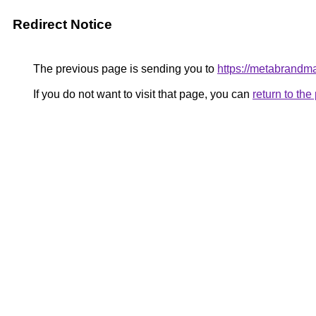
Redirect Notice
The previous page is sending you to
https://metabrandm
If you do not want to visit that page, you can
return to th