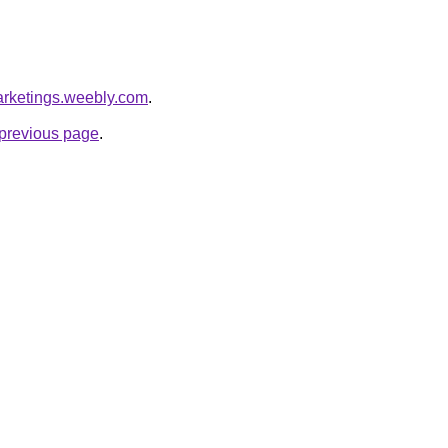
arketings.weebly.com
.
e previous page
.