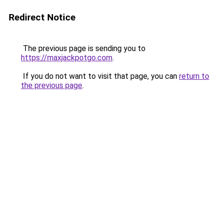
Redirect Notice
The previous page is sending you to
https://maxjackpotgo.com
.
If you do not want to visit that page, you can
return to
the previous page
.