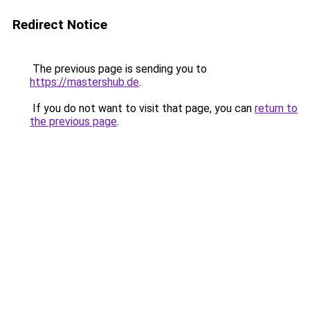
Redirect Notice
The previous page is sending you to
https://mastershub.de
.
If you do not want to visit that page, you can
return to
the previous page
.