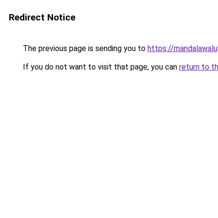
Redirect Notice
The previous page is sending you to
https://mandalawalu
If you do not want to visit that page, you can
return to t