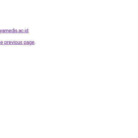
yamedis.ac.id
.
he previous page
.