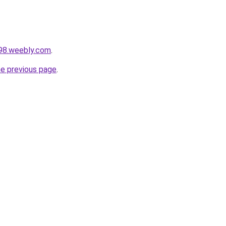
298.weebly.com
.
he previous page
.