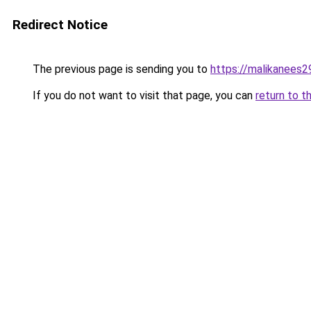
Redirect Notice
The previous page is sending you to
https://malikanees
If you do not want to visit that page, you can
return to t