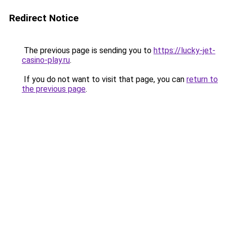
Redirect Notice
The previous page is sending you to
https://lucky-jet-
casino-play.ru
.
If you do not want to visit that page, you can
return to
the previous page
.