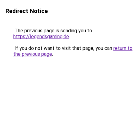
Redirect Notice
The previous page is sending you to
https://legendsgaming.de
.
If you do not want to visit that page, you can
return to
the previous page
.