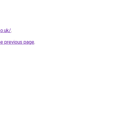
co.uk/
.
he previous page
.