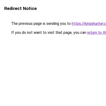
Redirect Notice
The previous page is sending you to
https://kingshunter.
If you do not want to visit that page, you can
return to t