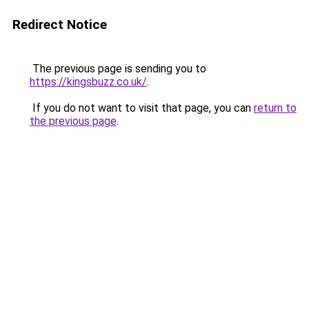
Redirect Notice
The previous page is sending you to
https://kingsbuzz.co.uk/
.
If you do not want to visit that page, you can
return to
the previous page
.