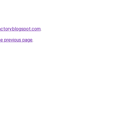
actory.blogspot.com
.
he previous page
.