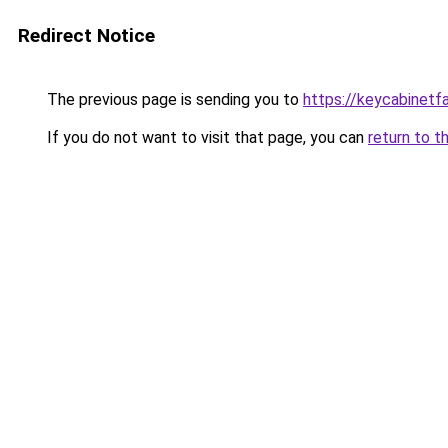
Redirect Notice
The previous page is sending you to
https://keycabinetf
If you do not want to visit that page, you can
return to t