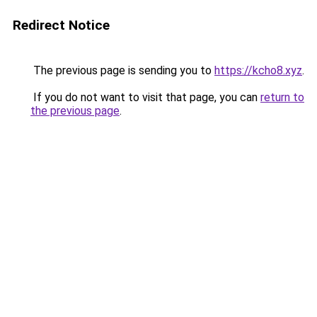
Redirect Notice
The previous page is sending you to
https://kcho8.xyz
.
If you do not want to visit that page, you can
return to
the previous page
.