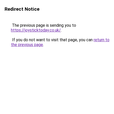
Redirect Notice
The previous page is sending you to
https://joysticktoday.co.uk/
.
If you do not want to visit that page, you can
return to
the previous page
.