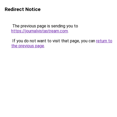
Redirect Notice
The previous page is sending you to
https://journalvistastream.com
.
If you do not want to visit that page, you can
return to
the previous page
.