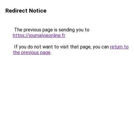
Redirect Notice
The previous page is sending you to
https://journalvieonline.fr
.
If you do not want to visit that page, you can
return to
the previous page
.