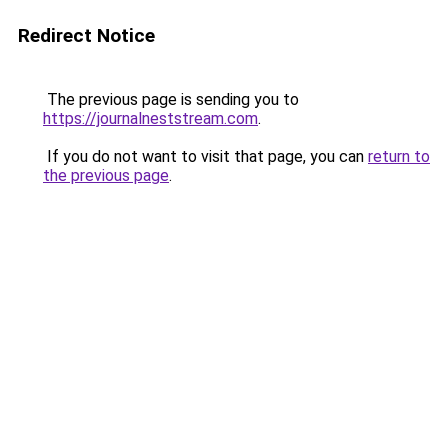
Redirect Notice
The previous page is sending you to
https://journalneststream.com
.
If you do not want to visit that page, you can
return to
the previous page
.