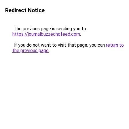
Redirect Notice
The previous page is sending you to
https://journalbuzzechofeed.com
.
If you do not want to visit that page, you can
return to
the previous page
.