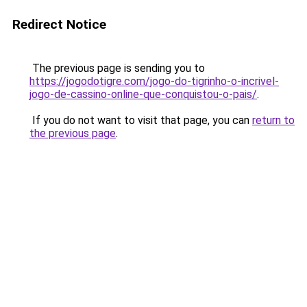
Redirect Notice
The previous page is sending you to
https://jogodotigre.com/jogo-do-tigrinho-o-incrivel-
jogo-de-cassino-online-que-conquistou-o-pais/
.
If you do not want to visit that page, you can
return to
the previous page
.