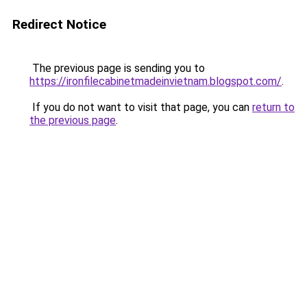
Redirect Notice
The previous page is sending you to
https://ironfilecabinetmadeinvietnam.blogspot.com/
.
If you do not want to visit that page, you can
return to
the previous page
.