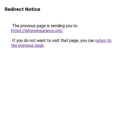
Redirect Notice
The previous page is sending you to
https://iphoneinsurance.org/
.
If you do not want to visit that page, you can
return to
the previous page
.