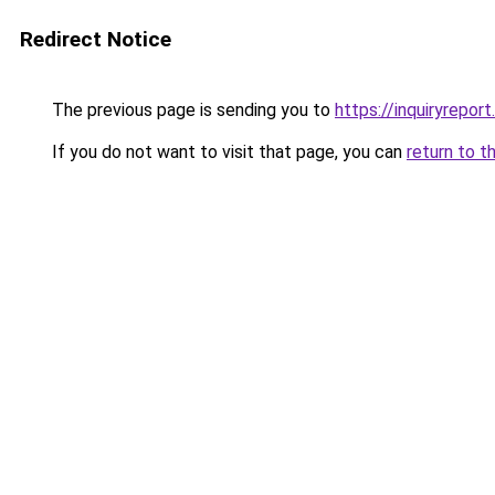
Redirect Notice
The previous page is sending you to
https://inquiryreport
If you do not want to visit that page, you can
return to t