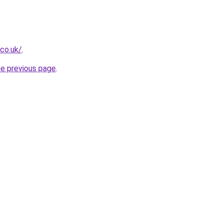
.co.uk/
.
he previous page
.