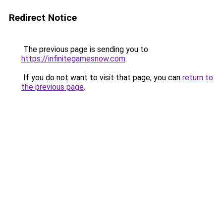
Redirect Notice
The previous page is sending you to
https://infinitegamesnow.com
.
If you do not want to visit that page, you can
return to
the previous page
.