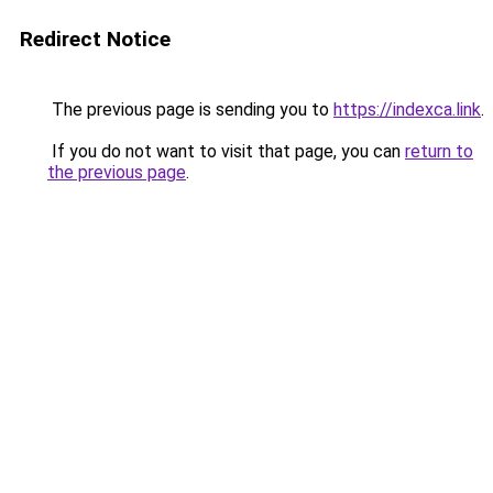
Redirect Notice
The previous page is sending you to
https://indexca.link
.
If you do not want to visit that page, you can
return to
the previous page
.