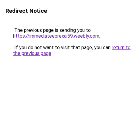
Redirect Notice
The previous page is sending you to
https://immediateeprexai59.weebly.com
.
If you do not want to visit that page, you can
return to
the previous page
.