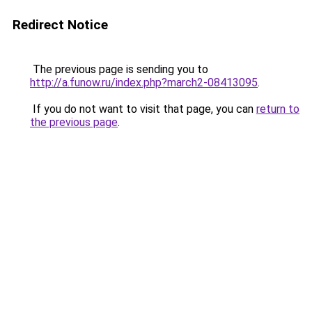
Redirect Notice
The previous page is sending you to
http://a.funow.ru/index.php?march2-08413095
.
If you do not want to visit that page, you can
return to
the previous page
.