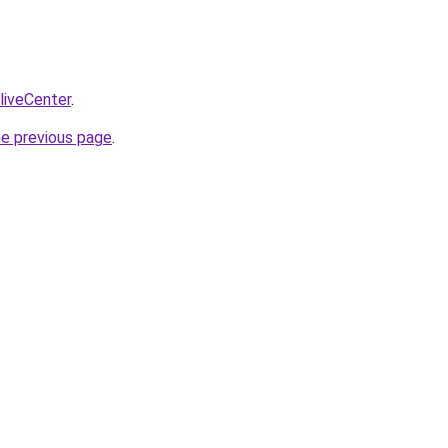
/liveCenter
.
he previous page
.