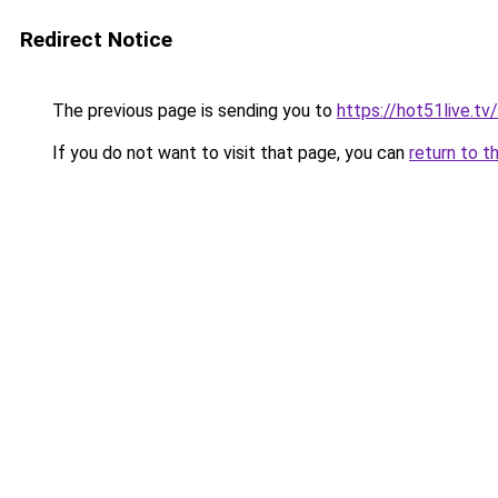
Redirect Notice
The previous page is sending you to
https://hot51live.tv
If you do not want to visit that page, you can
return to t