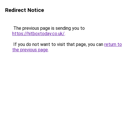
Redirect Notice
The previous page is sending you to
https://hitboxtoday.co.uk/
.
If you do not want to visit that page, you can
return to
the previous page
.