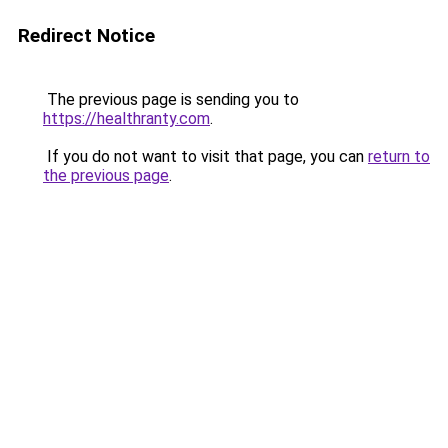
Redirect Notice
The previous page is sending you to
https://healthranty.com
.
If you do not want to visit that page, you can
return to
the previous page
.