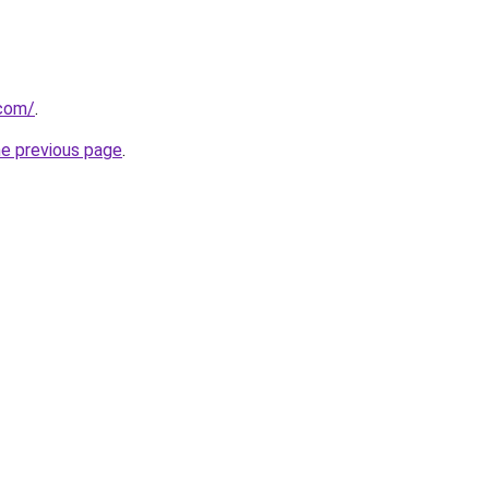
.com/
.
he previous page
.