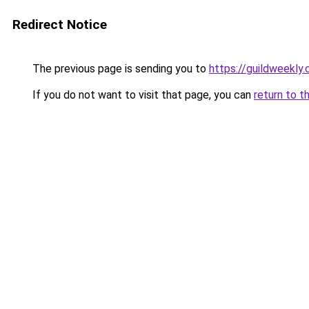
Redirect Notice
The previous page is sending you to
https://guildweekly
If you do not want to visit that page, you can
return to t