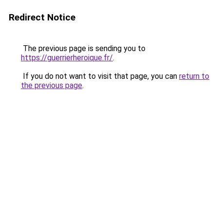
Redirect Notice
The previous page is sending you to
https://guerrierheroique.fr/
.
If you do not want to visit that page, you can
return to
the previous page
.