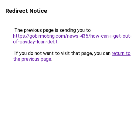
Redirect Notice
The previous page is sending you to
https://gobirmobng.com/news-435/how-can-i-get-out-
of-payday-loan-debt
.
If you do not want to visit that page, you can
return to
the previous page
.