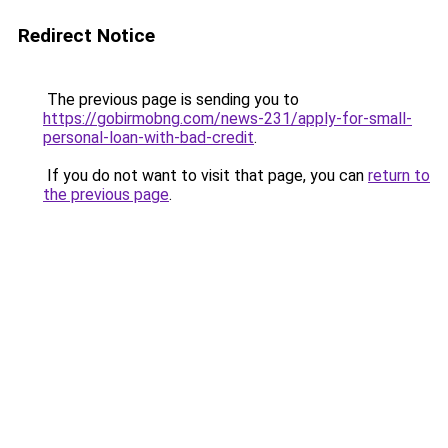
Redirect Notice
The previous page is sending you to
https://gobirmobng.com/news-231/apply-for-small-
personal-loan-with-bad-credit
.
If you do not want to visit that page, you can
return to
the previous page
.