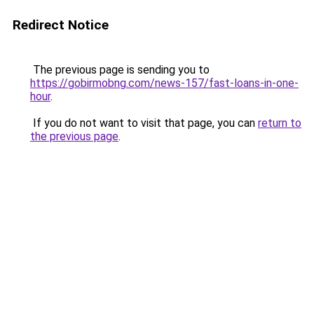
Redirect Notice
The previous page is sending you to
https://gobirmobng.com/news-157/fast-loans-in-one-
hour
.
If you do not want to visit that page, you can
return to
the previous page
.