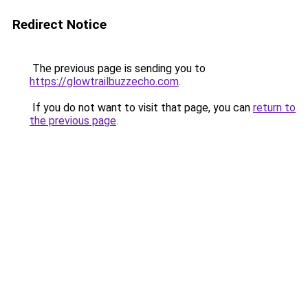
Redirect Notice
The previous page is sending you to
https://glowtrailbuzzecho.com
.
If you do not want to visit that page, you can
return to
the previous page
.