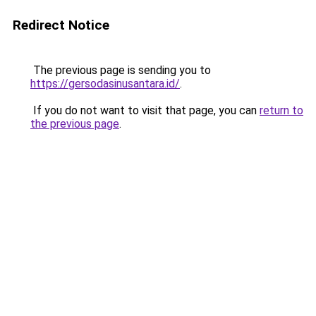
Redirect Notice
The previous page is sending you to
https://gersodasinusantara.id/
.
If you do not want to visit that page, you can
return to
the previous page
.