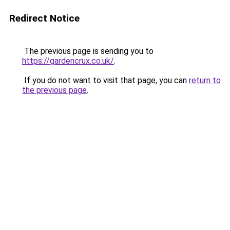
Redirect Notice
The previous page is sending you to
https://gardencrux.co.uk/
.
If you do not want to visit that page, you can
return to
the previous page
.