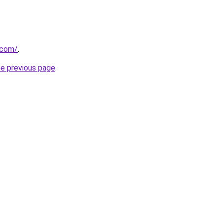
.com/
.
he previous page
.