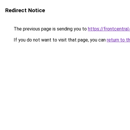
Redirect Notice
The previous page is sending you to
https://frontcentral
If you do not want to visit that page, you can
return to t