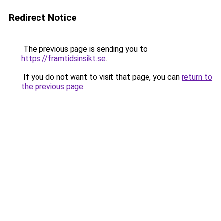
Redirect Notice
The previous page is sending you to
https://framtidsinsikt.se
.
If you do not want to visit that page, you can
return to
the previous page
.