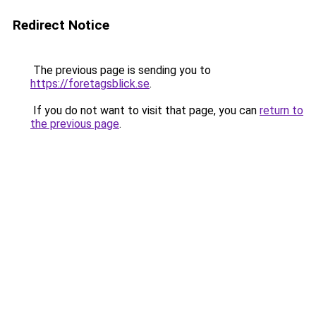
Redirect Notice
The previous page is sending you to
https://foretagsblick.se
.
If you do not want to visit that page, you can
return to
the previous page
.