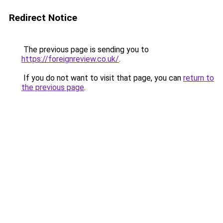
Redirect Notice
The previous page is sending you to
https://foreignreview.co.uk/
.
If you do not want to visit that page, you can
return to
the previous page
.