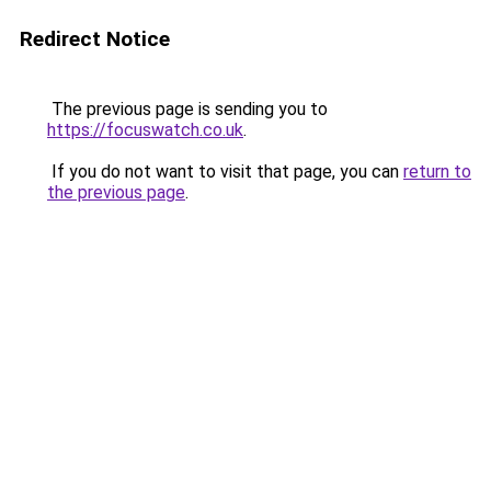
Redirect Notice
The previous page is sending you to
https://focuswatch.co.uk
.
If you do not want to visit that page, you can
return to
the previous page
.