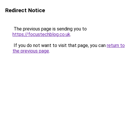
Redirect Notice
The previous page is sending you to
https://focustechblog.co.uk
.
If you do not want to visit that page, you can
return to
the previous page
.