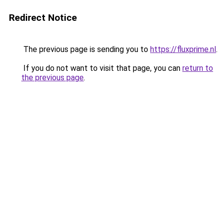
Redirect Notice
The previous page is sending you to
https://fluxprime.nl
.
If you do not want to visit that page, you can
return to
the previous page
.