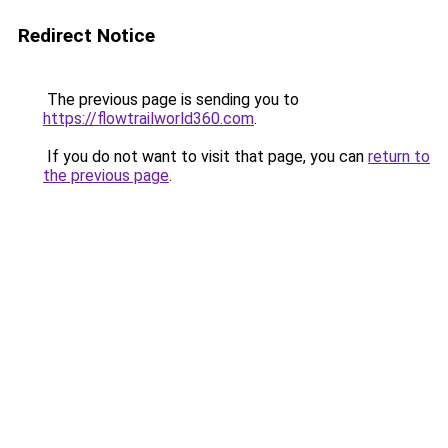
Redirect Notice
The previous page is sending you to
https://flowtrailworld360.com
.
If you do not want to visit that page, you can
return to
the previous page
.