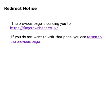
Redirect Notice
The previous page is sending you to
https://flagcrownbeat.co.uk/
.
If you do not want to visit that page, you can
return to
the previous page
.