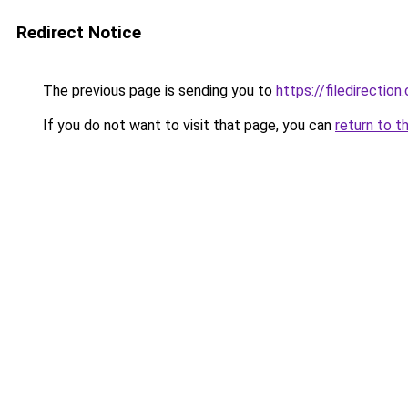
Redirect Notice
The previous page is sending you to
https://filedirection
If you do not want to visit that page, you can
return to t