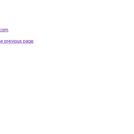
.com
.
he previous page
.